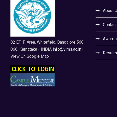
About 
Contact
Awards
82 EPIP Area, Whitefield, Bangalore 560
066, Karnataka - INDIA
info@vims.ac.in
|
Results
View On Google Map