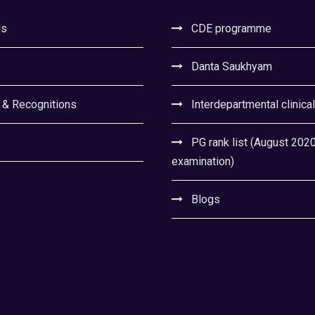
Us
CDE programme
Danta Saukhyam
 & Recognitions
Interdepartmental clinica
PG rank list (August 202
examination)
Blogs