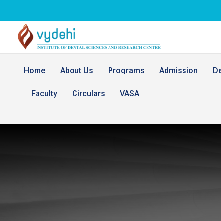
Home
About Us
Programs
Admission
D
Faculty
Circulars
VASA