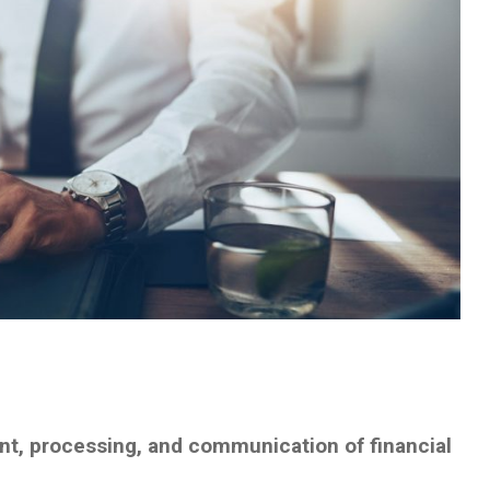
t, processing, and communication of financial