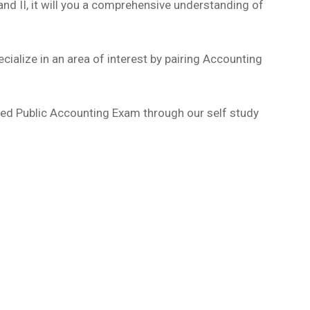
 and II, it will you a comprehensive understanding of
ecialize in an area of interest by pairing Accounting
ified Public Accounting Exam through our self study