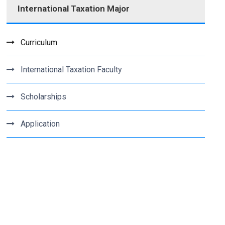
International Taxation Major
Curriculum
International Taxation Faculty
Scholarships
Application