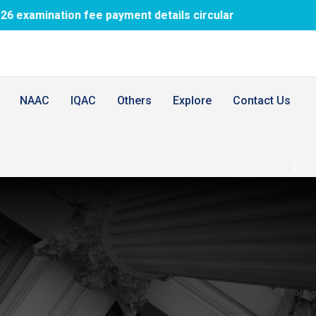
tion fee payment details circular
1st BDS 
NAAC
IQAC
Others
Explore
Contact Us