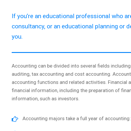
If you’re an educational professional who a
consultancy, or an educational planning or d
you.
Accounting can be divided into several fields includi
auditing, tax accounting and cost accounting. Accoun
accounting functions and related activities. Financial
financial information, including the preparation of fina
information, such as investors.
Accounting majors take a full year of accounting: 