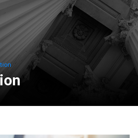
tion
tion