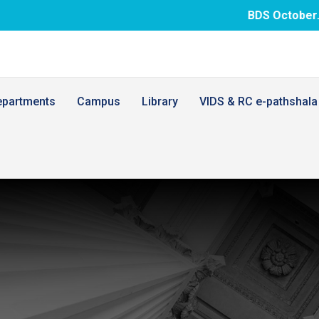
BDS October.26 examina
epartments
Campus
Library
VIDS & RC e-pathshala