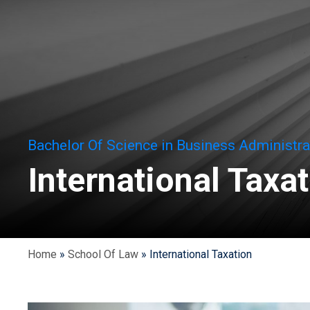
Bachelor Of Science in Business Administra
International Taxa
Home
»
School Of Law
»
International Taxation