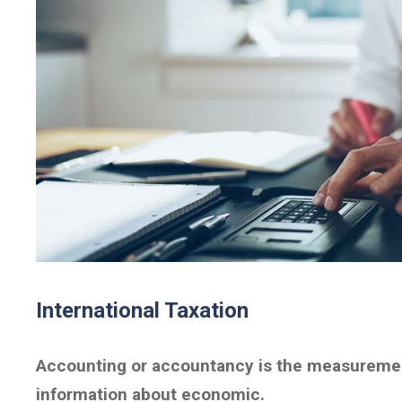
International Taxation
Accounting or accountancy is the measuremen
information about economic.