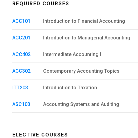
REQUIRED COURSES
ACC101
Introduction to Financial Accounting
ACC201
Introduction to Managerial Accounting
ACC402
Intermediate Accounting I
ACC302
Contemporary Accounting Topics
ITT203
Introduction to Taxation
ASC103
Accounting Systems and Auditing
ELECTIVE COURSES