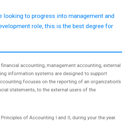
re looking to progress into management and
evelopment role, this is the best degree for
ng financial accounting, management accounting, external
ting information systems are designed to support
 accounting focuses on the reporting of an organization’s
ncial statements, to the external users of the
Principles of Accounting I and II, during your the year.