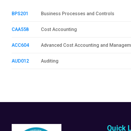
BPS201
Business Processes and Controls
CAA558
Cost Accounting
ACC604
Advanced Cost Accounting and Managem
AUD012
Auditing
Quick 