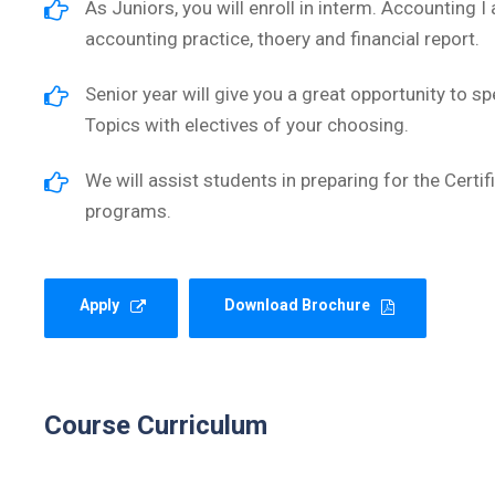
As Juniors, you will enroll in interm. Accounting I
accounting practice, thoery and financial report.
Senior year will give you a great opportunity to sp
Topics with electives of your choosing.
We will assist students in preparing for the Cert
programs.
Apply
Download Brochure
Course Curriculum