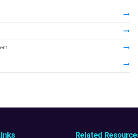
ent
Links
Related Resource