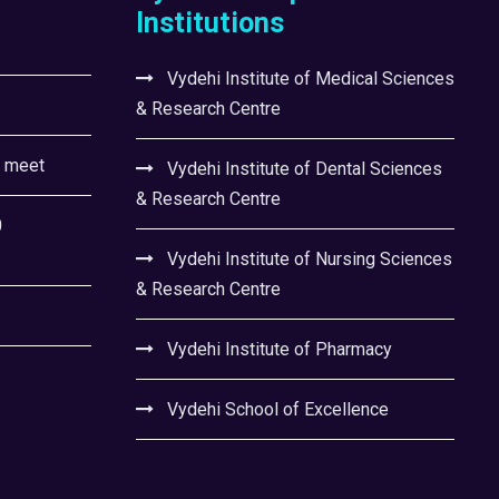
Institutions
Vydehi Institute of Medical Sciences
& Research Centre
l meet
Vydehi Institute of Dental Sciences
& Research Centre
0
Vydehi Institute of Nursing Sciences
& Research Centre
Vydehi Institute of Pharmacy
Vydehi School of Excellence