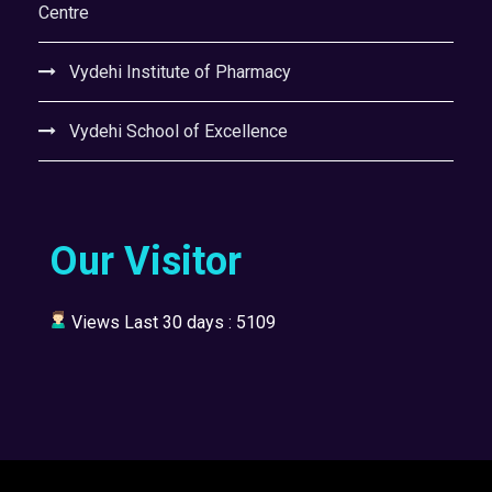
Centre
Vydehi Institute of Pharmacy
Vydehi School of Excellence
Our Visitor
Views Last 30 days : 5109