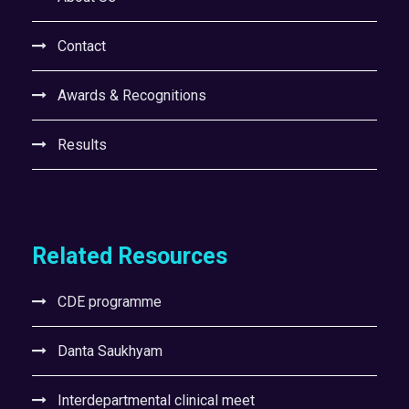
Contact
Awards & Recognitions
Results
Related Resources
CDE programme
Danta Saukhyam
Interdepartmental clinical meet