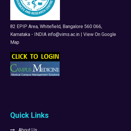
82 EPIP Area, Whitefield, Bangalore 560 066,
Karnataka - INDIA
info@vims.ac.in
| View On Google
Map
Quick Links
About Us