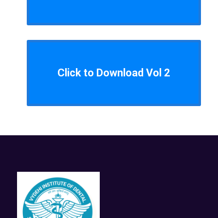
Click to Download Vol 2