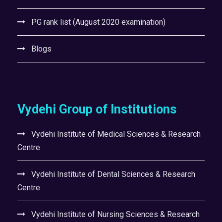
PG rank list (August 2020 examination)
Blogs
Vydehi Group of Institutions
Vydehi Institute of Medical Sciences & Research
Centre
Vydehi Institute of Dental Sciences & Research
Centre
Vydehi Institute of Nursing Sciences & Research