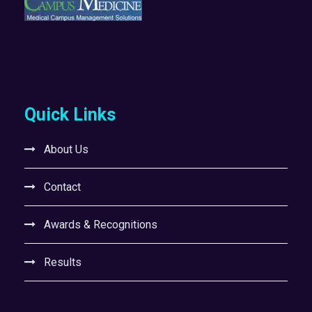
Quick Links
About Us
Contact
Awards & Recognitions
Results