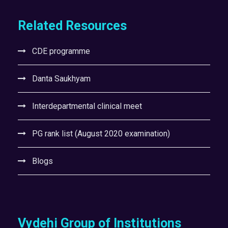
Related Resources
CDE programme
Danta Saukhyam
Interdepartmental clinical meet
PG rank list (August 2020 examination)
Blogs
Vydehi Group of Institutions