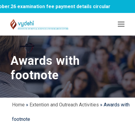
.26 examination fee payment details circular
Awards with
footnote
Home
»
Extention and Outreach Activities
»
Awards with
footnote