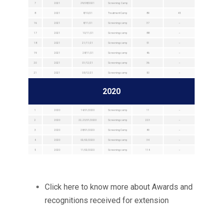
7
2021
29/08/2021
Screening Camp
8
2021
8/10/21
Treatment Camp
89
45
16
2021
8/11/21
Screening camp
37
–
17
2021
10/11/21
Screening camp
88
–
18
2021
21/11/21
Screening camp
51
–
19
2021
28/11/21
Screening camp
46
–
20
2021
01/12/21
Screening camp
36
–
21
2021
05/12/21
Screening camp
50
–
2020
1
2020
14/01/2020
Screening camp
11
–
2
2020
22, 23/01/2020
Screening camp
223
–
3
2020
28/01/2020
Screening Camp
49
–
4
2020
02/02/2020
Screening camp
34
–
5
2020
11/02/2020
Screening camp
114
–
Click here to know more about Awards and
recognitions received for extension