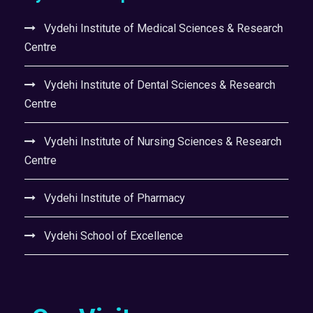
Vydehi Institute of Medical Sciences & Research
Centre
Vydehi Institute of Dental Sciences & Research
Centre
Vydehi Institute of Nursing Sciences & Research
Centre
Vydehi Institute of Pharmacy
Vydehi School of Excellence