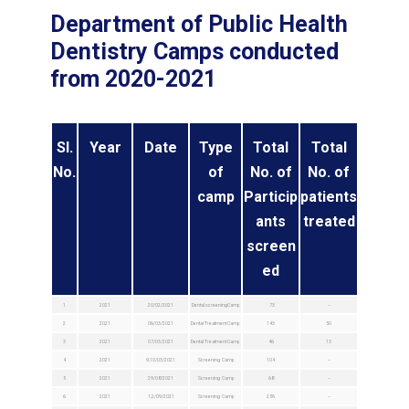
Department of Public Health
Dentistry Camps conducted
from 2020-2021
Sl.
Year
Date
Type
Total
Total
No.
of
No. of
No. of
camp
Particip
patients
ants
treated
screen
ed
1
2021
20/02/2021
Dental screeningCamp
73
–
2
2021
06/03/2021
Dental Treatment Camp
143
50
3
2021
07/03/2021
Dental Treatment Camp
46
13
4
2021
9,10/03/2021
Screening Camp
104
–
5
2021
29/08/2021
Screening Camp
68
–
6
2021
1,2/09/2021
Screening Camp
256
–