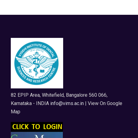
82 EPIP Area, Whitefield, Bangalore 560 066,
Karnataka - INDIA
info@vims.ac.in
| View On Google
Map