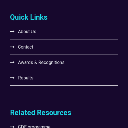
Quick Links
About Us
Contact
Awards & Recognitions
Results
Related Resources
CDE programme