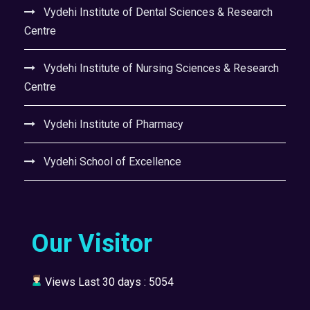
Vydehi Institute of Dental Sciences & Research
Centre
Vydehi Institute of Nursing Sciences & Research
Centre
Vydehi Institute of Pharmacy
Vydehi School of Excellence
Our Visitor
Views Last 30 days : 5054