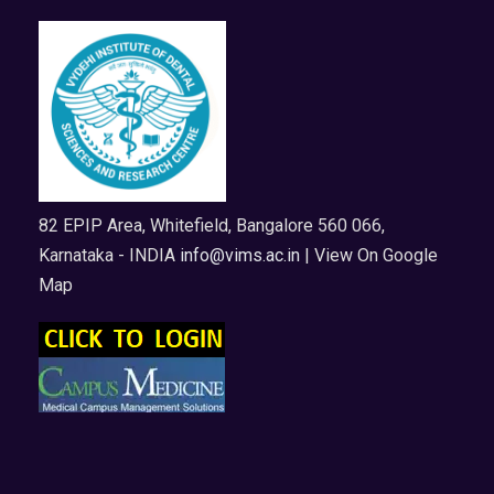
82 EPIP Area, Whitefield, Bangalore 560 066,
Karnataka - INDIA
info@vims.ac.in
| View On Google
Map