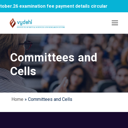
er.26 examination fee payment details circular
Committees and
Cells
Home
»
Committees and Cells