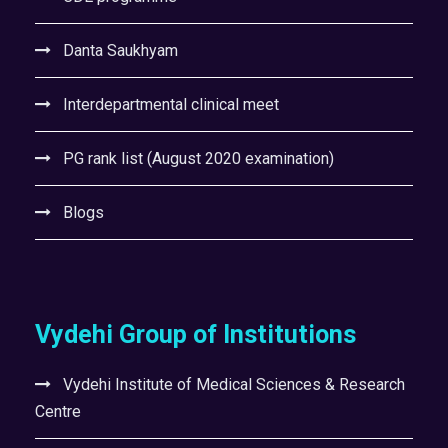
Danta Saukhyam
Interdepartmental clinical meet
PG rank list (August 2020 examination)
Blogs
Vydehi Group of Institutions
Vydehi Institute of Medical Sciences & Research
Centre