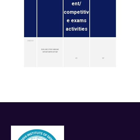
ent/
competitiv
e exams
activities
2022-23
EXPLORE STUDY ABROAD
OPPURTUNITES BY IDP
41
57