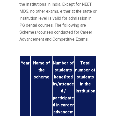
the institutions in India. Except for NEET
MDS, no other exams, either at the state or
institution level is valid for admission in
PG dental courses. The following are
Schemes/courses conducted for Career
Advancement and Competitive Exams.
Year
Name of
Number of
Total
the
students
number of
scheme
benefited
students
by/attende
in the
d /
Institution
participate
d in career
advancem