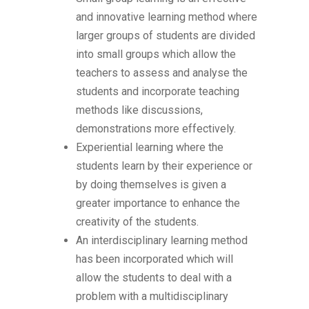
and innovative learning method where
larger groups of students are divided
into small groups which allow the
teachers to assess and analyse the
students and incorporate teaching
methods like discussions,
demonstrations more effectively.
Experiential learning where the
students learn by their experience or
by doing themselves is given a
greater importance to enhance the
creativity of the students.
An interdisciplinary learning method
has been incorporated which will
allow the students to deal with a
problem with a multidisciplinary