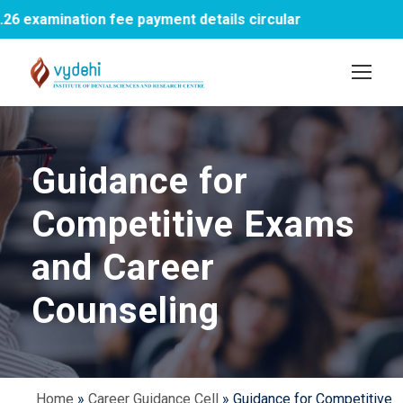
xamination fee payment details circular
1st
Guidance for
Competitive Exams
and Career
Counseling
Home
»
Career Guidance Cell
»
Guidance for Competitive