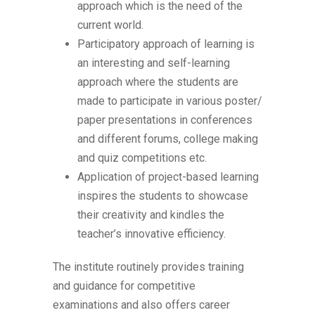
approach which is the need of the
current world.
Participatory approach of learning is
an interesting and self-learning
approach where the students are
made to participate in various poster/
paper presentations in conferences
and different forums, college making
and quiz competitions etc.
Application of project-based learning
inspires the students to showcase
their creativity and kindles the
teacher’s innovative efficiency.
The institute routinely provides training
and guidance for competitive
examinations and also offers career