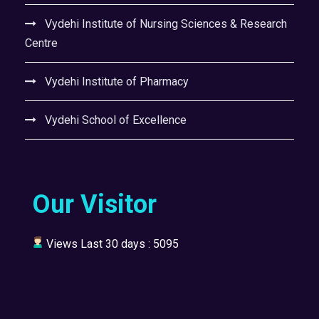
Vydehi Institute of Nursing Sciences & Research
Centre
Vydehi Institute of Pharmacy
Vydehi School of Excellence
Our Visitor
Views Last 30 days : 5095