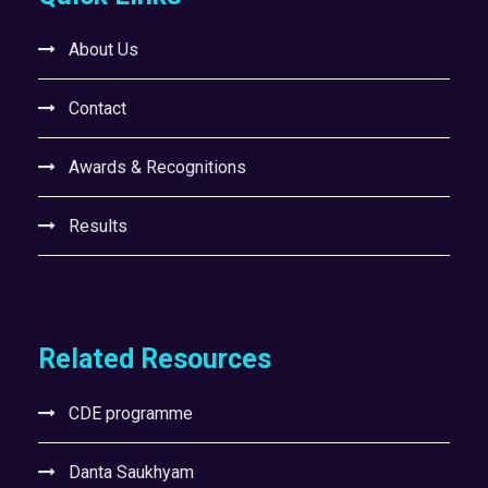
About Us
Contact
Awards & Recognitions
Results
Related Resources
CDE programme
Danta Saukhyam