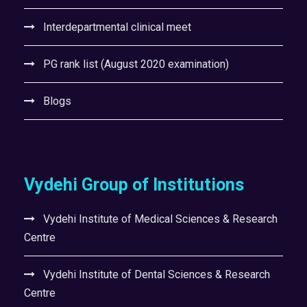
Interdepartmental clinical meet
PG rank list (August 2020 examination)
Blogs
Vydehi Group of Institutions
Vydehi Institute of Medical Sciences & Research
Centre
Vydehi Institute of Dental Sciences & Research
Centre