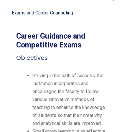
Exams and Career Counseling
Career Guidance and
Competitive Exams
Objectives
Striving in the path of success, the
institution incorporates and
encourages the faculty to follow
various innovative methods of
teaching to enhance the knowledge
of students so that their creativity
and analytical skills are improved.
Small group learning is an effective