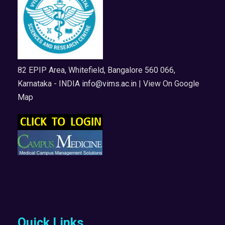
82 EPIP Area, Whitefield, Bangalore 560 066,
Karnataka - INDIA
info@vims.ac.in
| View On Google
Map
Quick Links