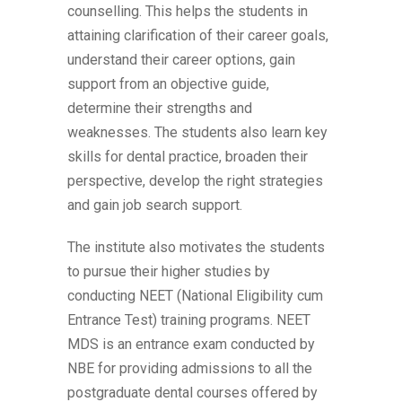
counselling. This helps the students in
attaining clarification of their career goals,
understand their career options, gain
support from an objective guide,
determine their strengths and
weaknesses. The students also learn key
skills for dental practice, broaden their
perspective, develop the right strategies
and gain job search support.
The institute also motivates the students
to pursue their higher studies by
conducting NEET (National Eligibility cum
Entrance Test) training programs. NEET
MDS is an entrance exam conducted by
NBE for providing admissions to all the
postgraduate dental courses offered by