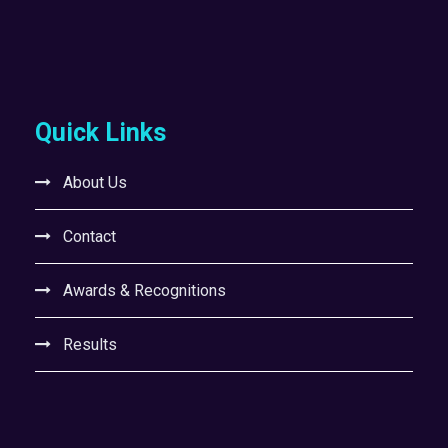
Quick Links
About Us
Contact
Awards & Recognitions
Results