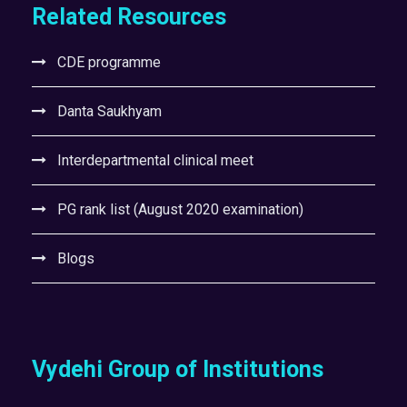
Related Resources
CDE programme
Danta Saukhyam
Interdepartmental clinical meet
PG rank list (August 2020 examination)
Blogs
Vydehi Group of Institutions