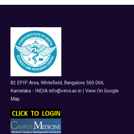
82 EPIP Area, Whitefield, Bangalore 560 066,
Karnataka - INDIA
info@vims.ac.in
| View On Google
Map