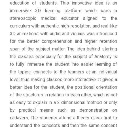
education of students. This innovative idea is an
immersive 3D learning platform which uses a
stereoscopic medical educator aligned to the
curriculum with authentic, high-resolution, and real-like
3D animations with audio and visuals was introduced
for the better comprehension and higher retention
span of the subject matter. The idea behind starting
the classes especially for the subject of Anatomy is
to fully immerse the student into easier learning of
the topics, connects to the learners at an individual
level thus making classes more interactive. It gives a
better idea for the student, the positional orientation
of the structures in relation to each other, which is not
as easy to explain in a 2 dimensional method or only
by practical means such as demonstration on
cadavers. The students attend a theory class first to
understand the concepts and then the same concept