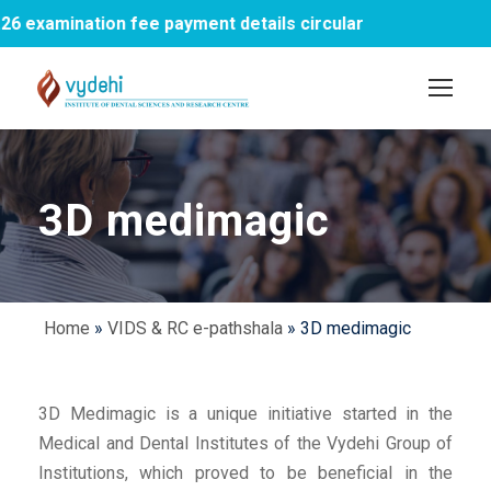
examination fee payment details circular
1s
3D medimagic
Home
»
VIDS & RC e-pathshala
»
3D medimagic
3D Medimagic is a unique initiative started in the
Medical and Dental Institutes of the Vydehi Group of
Institutions, which proved to be beneficial in the