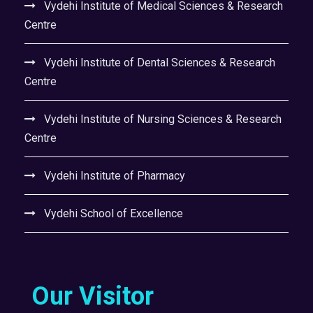
Vydehi Institute of Medical Sciences & Research
Centre
Vydehi Institute of Dental Sciences & Research
Centre
Vydehi Institute of Nursing Sciences & Research
Centre
Vydehi Institute of Pharmacy
Vydehi School of Excellence
Our Visitor