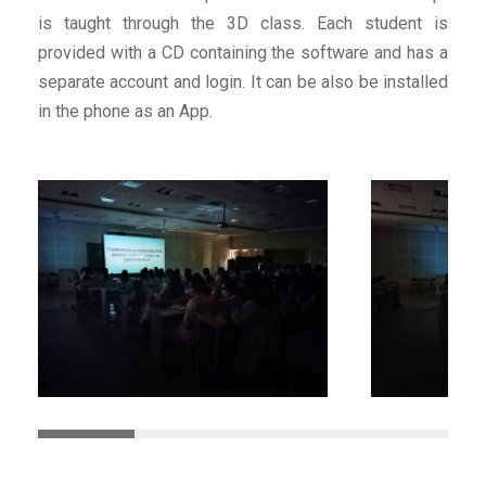
is taught through the 3D class. Each student is
provided with a CD containing the software and has a
separate account and login. It can be also be installed
in the phone as an App.