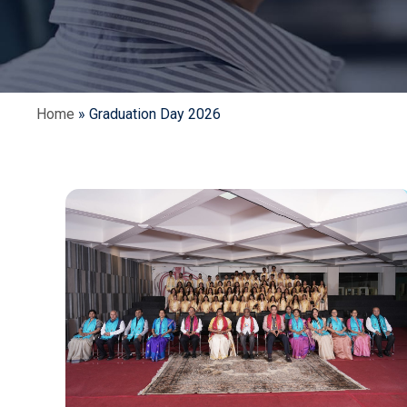
Home
»
Graduation Day 2026