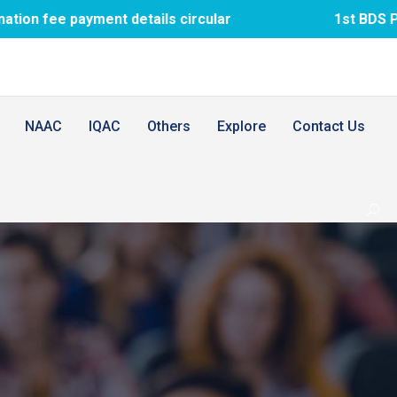
ent details circular
1st BDS PTM meeting
NAAC
IQAC
Others
Explore
Contact Us