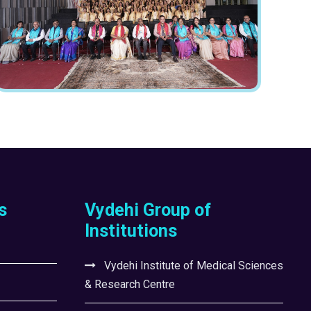
s
Vydehi Group of
Institutions
Vydehi Institute of Medical Sciences
& Research Centre