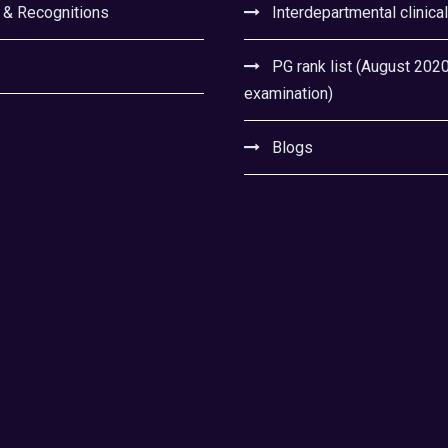
 & Recognitions
Interdepartmental clinica
PG rank list (August 202
examination)
Blogs