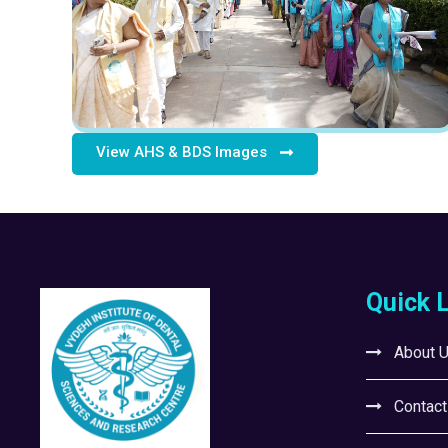
View AHS & BDS Images
Quick 
About 
Contact