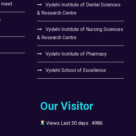
l meet
Vydehi Institute of Dental Sciences
& Research Centre
0
Vydehi Institute of Nursing Sciences
& Research Centre
Vydehi Institute of Pharmacy
Vydehi School of Excellence
Our Visitor
Views Last 30 days : 4986