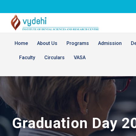
Home
About Us
Programs
Admission
D
Faculty
Circulars
VASA
Graduation Day 2