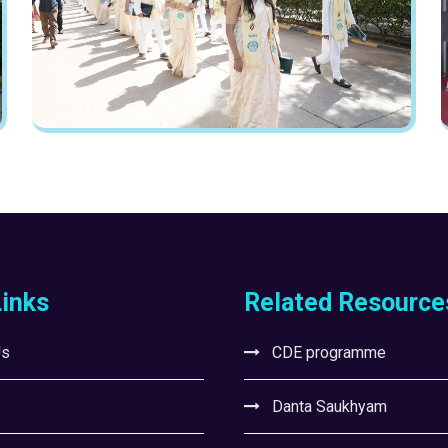
Links
Related Resource
Us
CDE programme
Danta Saukhyam