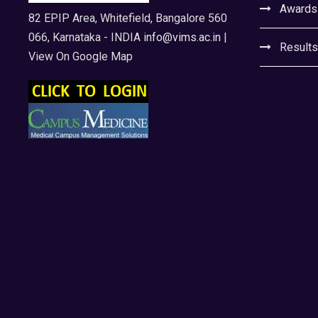
Awards
82 EPIP Area, Whitefield, Bangalore 560
066, Karnataka - INDIA
info@vims.ac.in
|
Results
View On Google Map