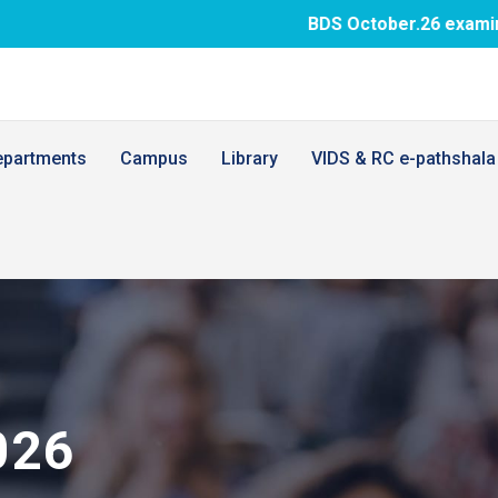
BDS October.26 examination fee paym
epartments
Campus
Library
VIDS & RC e-pathshala
026