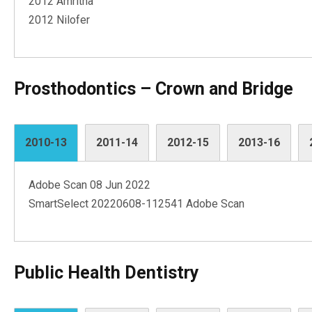
2012 Amritha
2012 Nilofer
Prosthodontics – Crown and Bridge
2010-13
2011-14
2012-15
2013-16
Adobe Scan 08 Jun 2022
SmartSelect 20220608-112541 Adobe Scan
Public Health Dentistry