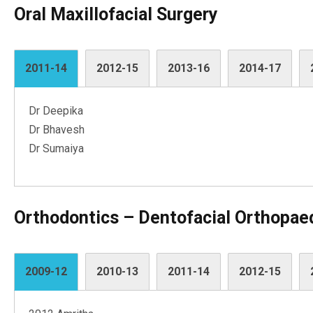
Oral Maxillofacial Surgery
2011-14
2012-15
2013-16
2014-17
Dr Deepika
Dr Bhavesh
Dr Sumaiya
Orthodontics – Dentofacial Orthopae
2009-12
2010-13
2011-14
2012-15