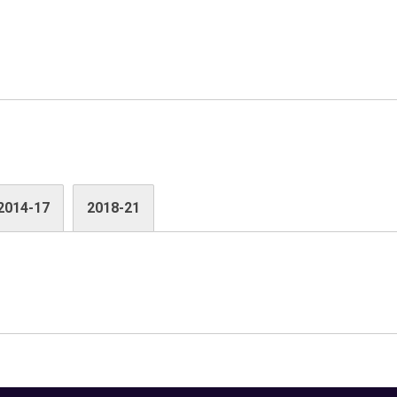
2014-17
2018-21