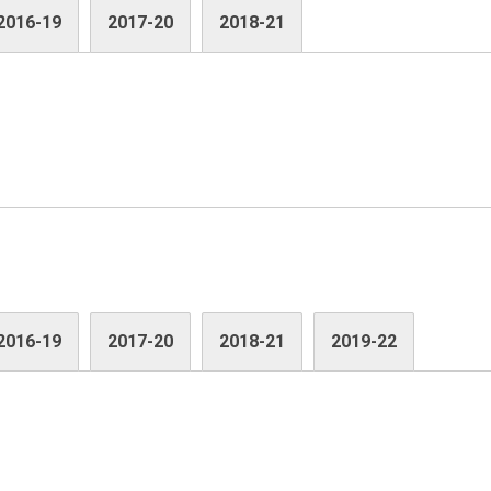
2016-19
2017-20
2018-21
2016-19
2017-20
2018-21
2019-22