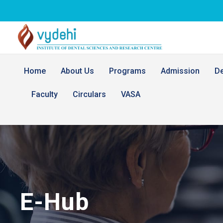
Home
About Us
Programs
Admission
D
Faculty
Circulars
VASA
E-Hub