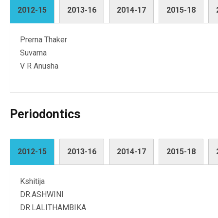
2012-15
2013-16
2014-17
2015-18
Prerna Thaker
Suvarna
V R Anusha
Periodontics
2012-15
2013-16
2014-17
2015-18
Kshitija
DR.ASHWINI
DR.LALITHAMBIKA