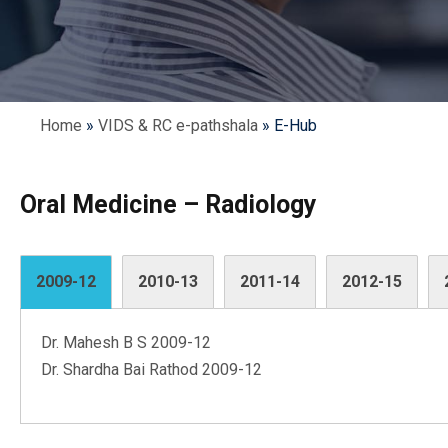
Home
»
VIDS & RC e-pathshala
»
E-Hub
Oral Medicine – Radiology
2009-12
2010-13
2011-14
2012-15
Dr. Mahesh B S 2009-12
Dr. Shardha Bai Rathod 2009-12