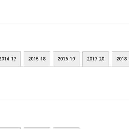
2014-17
2015-18
2016-19
2017-20
2018-