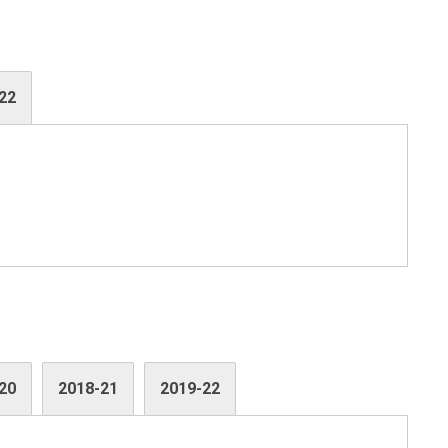
22
20
2018-21
2019-22