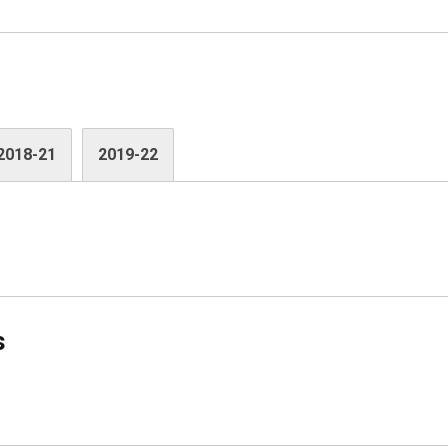
2018-21
2019-22
s