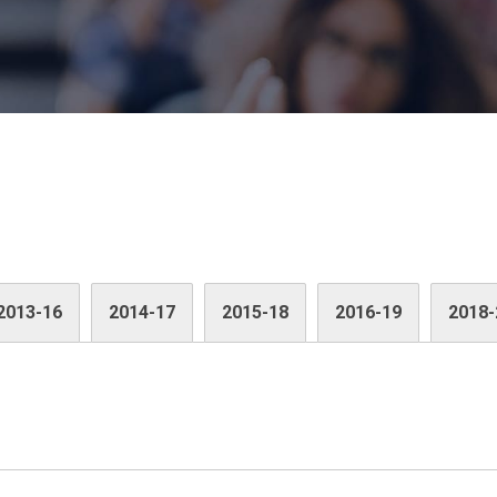
2013-16
2014-17
2015-18
2016-19
2018-