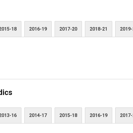
2015-18
2016-19
2017-20
2018-21
2019-
dics
2013-16
2014-17
2015-18
2016-19
2017-