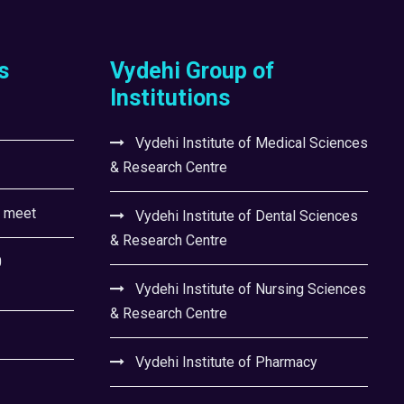
s
Vydehi Group of
Institutions
Vydehi Institute of Medical Sciences
& Research Centre
l meet
Vydehi Institute of Dental Sciences
& Research Centre
0
Vydehi Institute of Nursing Sciences
& Research Centre
Vydehi Institute of Pharmacy