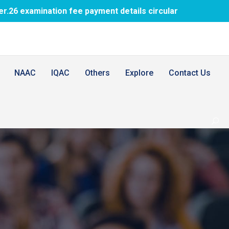
nation fee payment details circular
1st BDS
NAAC
IQAC
Others
Explore
Contact Us