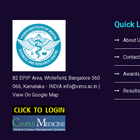
Quick 
About 
Contact
Awards
82 EPIP Area, Whitefield, Bangalore 560
066, Karnataka - INDIA
info@vims.ac.in
|
Results
View On Google Map