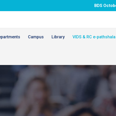
BDS October.26 exami
epartments
Campus
Library
VIDS & RC e-pathshala