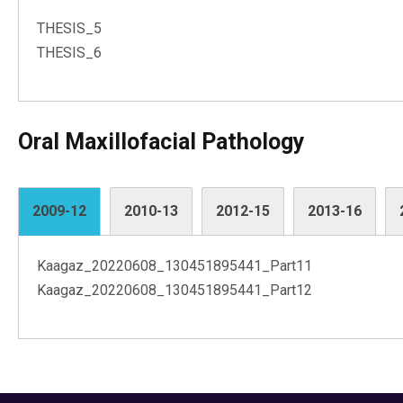
THESIS_5
THESIS_6
Oral Maxillofacial Pathology
2009-12
2010-13
2012-15
2013-16
Kaagaz_20220608_130451895441_Part11
Kaagaz_20220608_130451895441_Part12