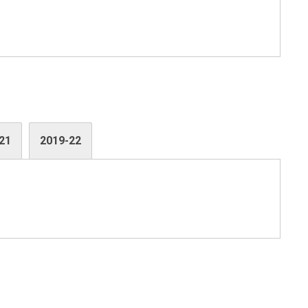
21
2019-22