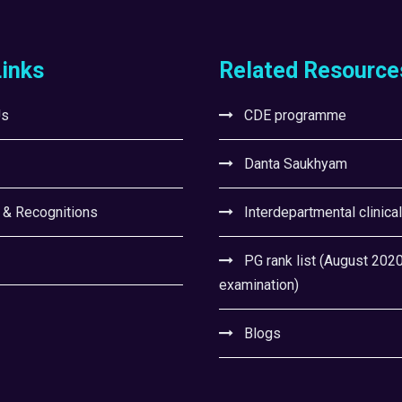
Links
Related Resource
Us
CDE programme
Danta Saukhyam
 & Recognitions
Interdepartmental clinica
PG rank list (August 202
examination)
Blogs