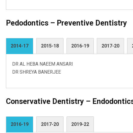
Pedodontics – Preventive Dentistry
2014-17
2015-18
2016-19
2017-20
DR AL HEBA NAEEM ANSARI
DR SHREYA BANERJEE
Conservative Dentistry – Endodontic
2016-19
2017-20
2019-22