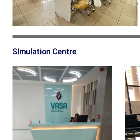
Simulation Centre