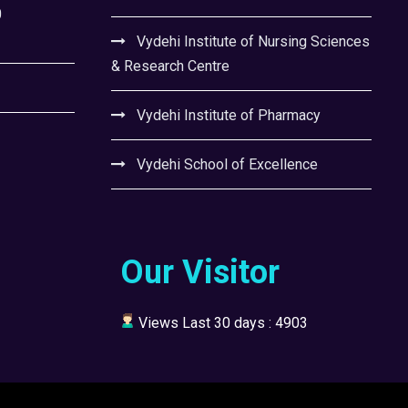
0
Vydehi Institute of Nursing Sciences
& Research Centre
Vydehi Institute of Pharmacy
Vydehi School of Excellence
Our Visitor
Views Last 30 days : 4903