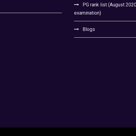
PG rank list (August 202
examination)
Blogs