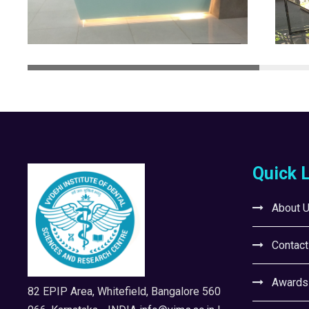
Quick 
About 
Contact
Awards
82 EPIP Area, Whitefield, Bangalore 560