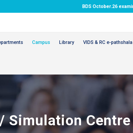
BDS October.26 examination fee p
epartments
Campus
Library
VIDS & RC e-pathshala
s/ Simulation Centre