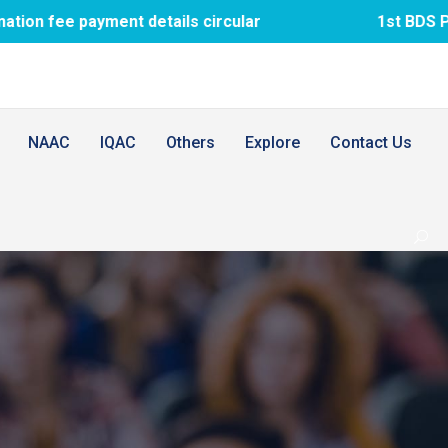
ayment details circular
1st BDS PTM meeti
NAAC
IQAC
Others
Explore
Contact Us