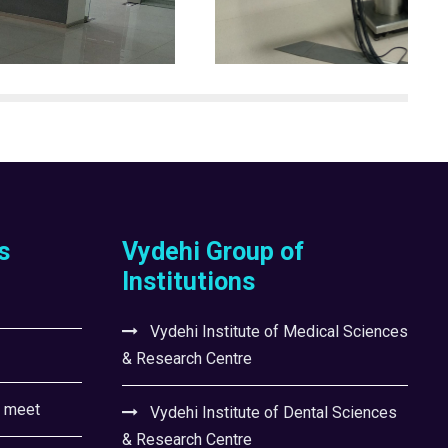
s
Vydehi Group of
Institutions
Vydehi Institute of Medical Sciences
& Research Centre
l meet
Vydehi Institute of Dental Sciences
& Research Centre