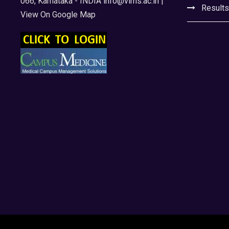
066, Karnataka - INDIA
info@vims.ac.in
|
Results
View On Google Map