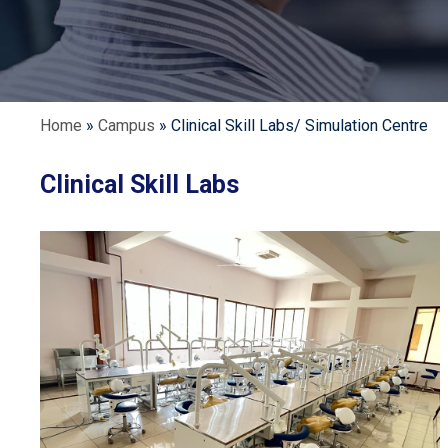
Home
»
Campus
»
Clinical Skill Labs/ Simulation Centre
Clinical Skill Labs