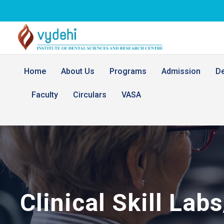
Home
About Us
Programs
Admission
D
Faculty
Circulars
VASA
Clinical Skill Lab