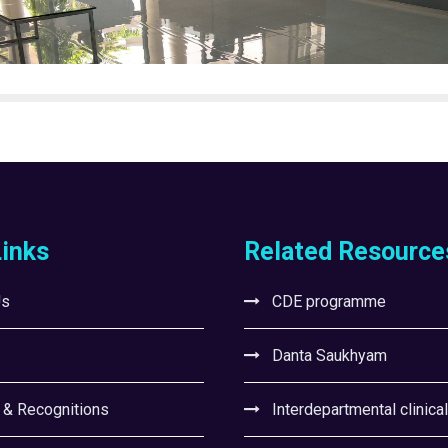
Links
Related Resource
Us
CDE programme
Danta Saukhyam
 & Recognitions
Interdepartmental clinica