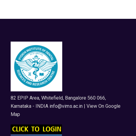
82 EPIP Area, Whitefield, Bangalore 560 066,
Karnataka - INDIA
info@vims.ac.in
| View On Google
Map