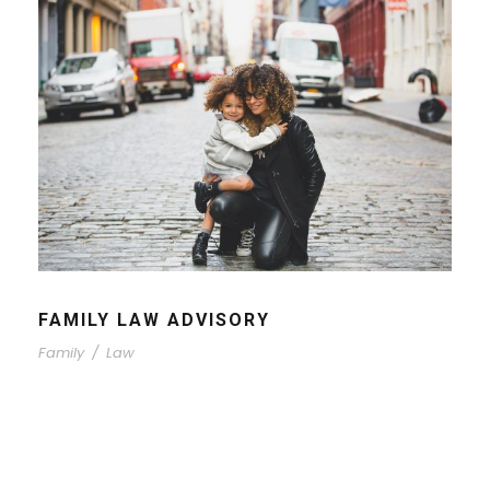
FAMILY LAW ADVISORY
Family
/
Law