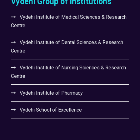
Vydehi Group of Institutions
Vydehi Institute of Medical Sciences & Research
Centre
Vydehi Institute of Dental Sciences & Research
Centre
Vydehi Institute of Nursing Sciences & Research
Centre
Vydehi Institute of Pharmacy
Vydehi School of Excellence