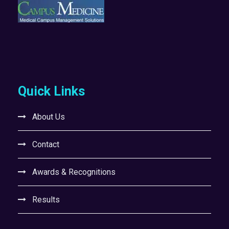
Quick Links
About Us
Contact
Awards & Recognitions
Results