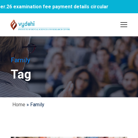
6 examination fee payment details circular
Family
Tag
Home
»
Family