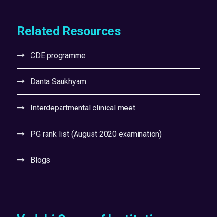
Related Resources
CDE programme
Danta Saukhyam
Interdepartmental clinical meet
PG rank list (August 2020 examination)
Blogs