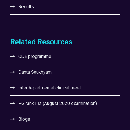
Results
Related Resources
CDE programme
Danta Saukhyam
Interdepartmental clinical meet
PG rank list (August 2020 examination)
Blogs