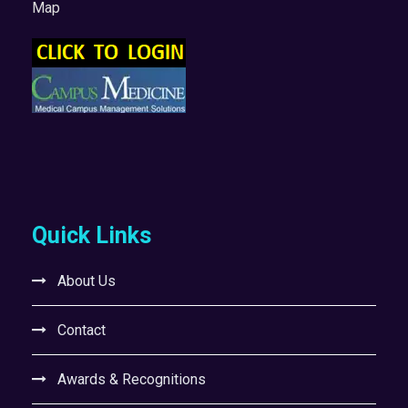
Map
Quick Links
About Us
Contact
Awards & Recognitions