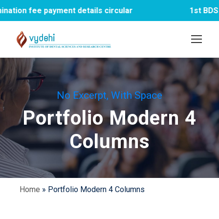
payment details circular
1st BDS PTM meet
No Excerpt, With Space
Portfolio Modern 4
Columns
Home
»
Portfolio Modern 4 Columns