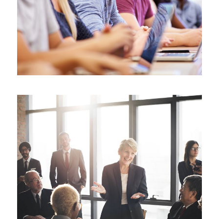
Study
/
Tuition
Business Showcase Session
Business