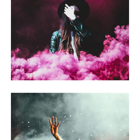
Stage Play From Students
Acting
/
Drama