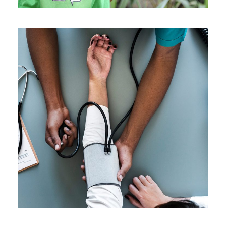
Medical Breakthrough
Medical