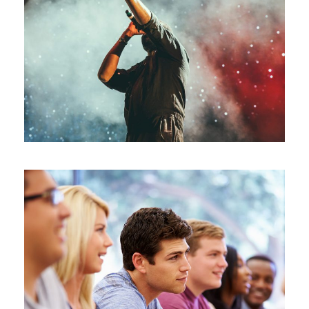
Concert For Charity
Concert
/
Music
Free Tuition From Prof. Smith