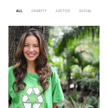
ALL
CHARITY
JUSTICE
SOCIAL
Charity & Voluntary For Social
Charity
/
Social