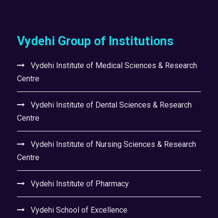
Vydehi Group of Institutions
Vydehi Institute of Medical Sciences & Research
Centre
Vydehi Institute of Dental Sciences & Research
Centre
Vydehi Institute of Nursing Sciences & Research
Centre
Vydehi Institute of Pharmacy
Vydehi School of Excellence