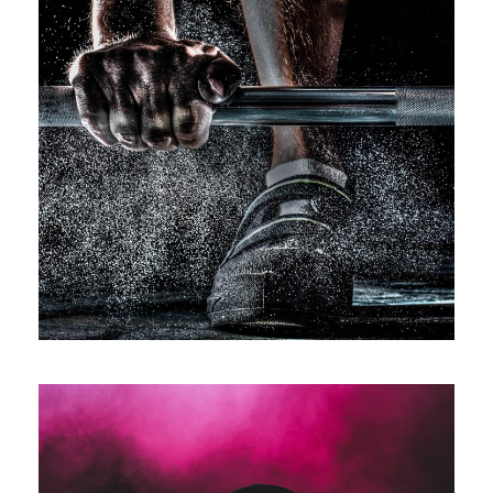
Free Training For Senior
Sport