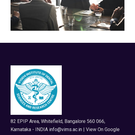
82 EPIP Area, Whitefield, Bangalore 560 066,
Karnataka - INDIA
info@vims.ac.in
| View On Google