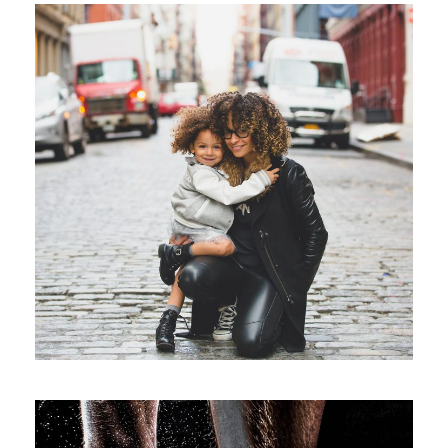
Family Law Advisory
Family
/
Law