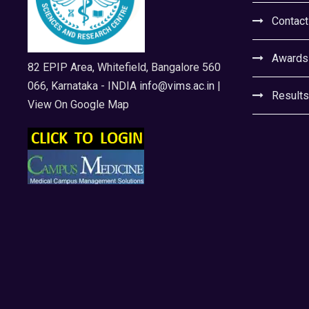
Contact
Awards
82 EPIP Area, Whitefield, Bangalore 560
066, Karnataka - INDIA
info@vims.ac.in
|
Results
View On Google Map