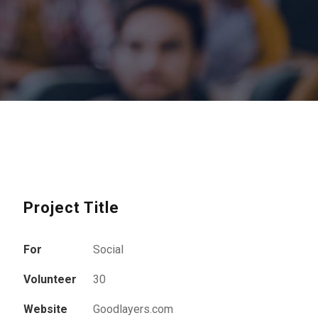
Project Title
For
Social
Volunteer
30
Website
Goodlayers.com