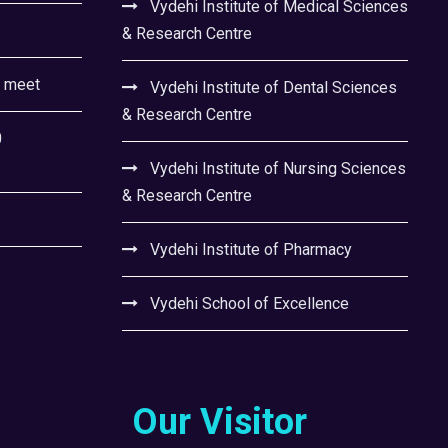
Vydehi Institute of Medical Sciences
& Research Centre
l meet
Vydehi Institute of Dental Sciences
& Research Centre
0
Vydehi Institute of Nursing Sciences
& Research Centre
Vydehi Institute of Pharmacy
Vydehi School of Excellence
Our Visitor