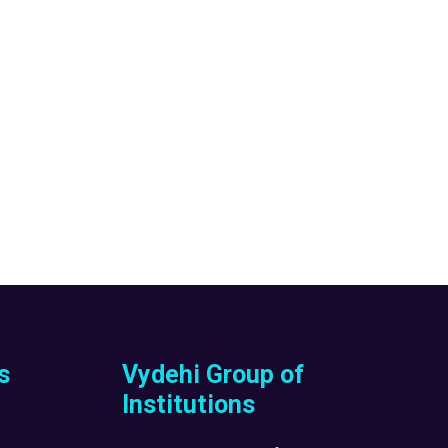
s
Vydehi Group of
Institutions