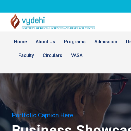
Home
About Us
Programs
Admission
D
Faculty
Circulars
VASA
Portfolio Caption Here
Business Showca