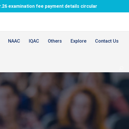
fee payment details circular
1st BDS PTM 
NAAC
IQAC
Others
Explore
Contact Us