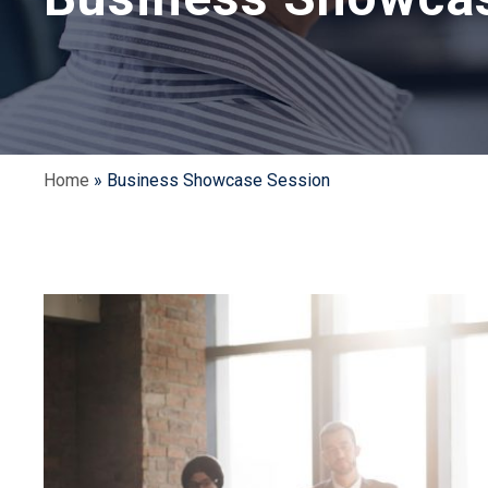
Home
»
Business Showcase Session