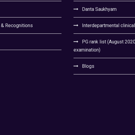
Danta Saukhyam
 & Recognitions
Interdepartmental clinica
PG rank list (August 202
examination)
Blogs