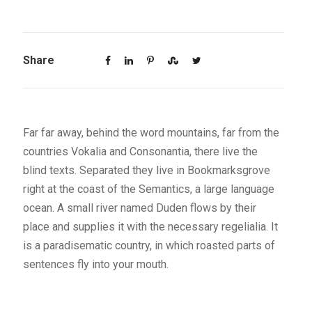
Share
Far far away, behind the word mountains, far from the
countries Vokalia and Consonantia, there live the
blind texts. Separated they live in Bookmarksgrove
right at the coast of the Semantics, a large language
ocean. A small river named Duden flows by their
place and supplies it with the necessary regelialia. It
is a paradisematic country, in which roasted parts of
sentences fly into your mouth.