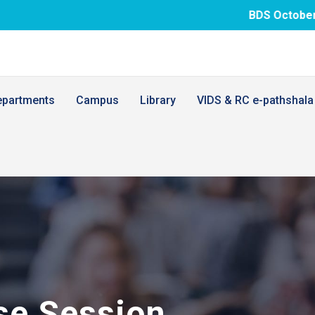
BDS October.26 examination 
epartments
Campus
Library
VIDS & RC e-pathshala
se Session