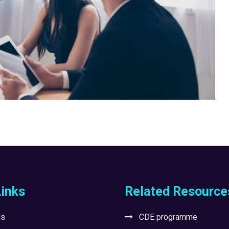
Links
Related Resource
Us
CDE programme