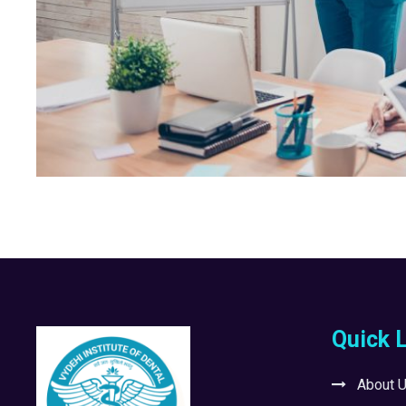
Quick 
About 