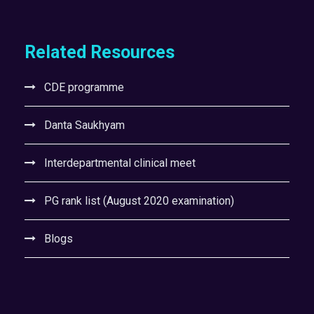
Related Resources
CDE programme
Danta Saukhyam
Interdepartmental clinical meet
PG rank list (August 2020 examination)
Blogs