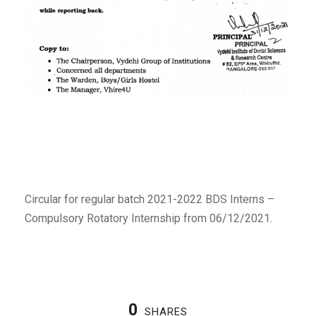
Circular for regular batch 2021-2022 BDS Interns –
Compulsory Rotatory Internship from 06/12/2021.
0
SHARES