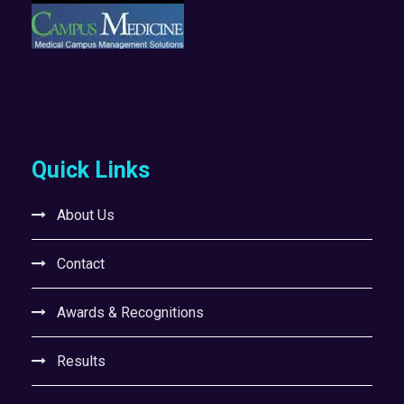
Quick Links
About Us
Contact
Awards & Recognitions
Results