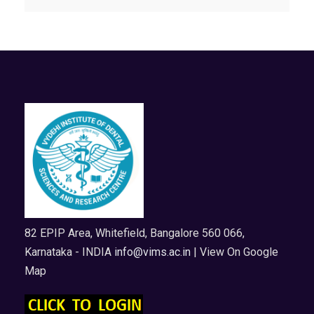
82 EPIP Area, Whitefield, Bangalore 560 066,
Karnataka - INDIA
info@vims.ac.in
| View On Google
Map