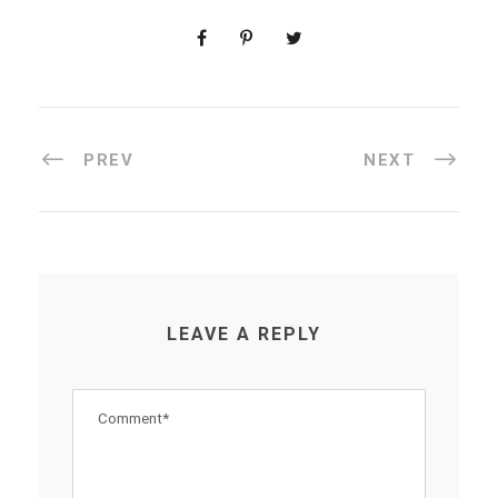
PREV
NEXT
LEAVE A REPLY