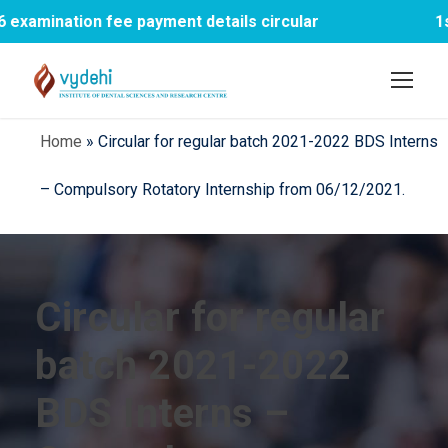
mination fee payment details circular
1st B
Home
»
Circular for regular batch 2021-2022 BDS Interns
– Compulsory Rotatory Internship from 06/12/2021.
Circular for regular
batch 2021-2022
BDS Interns –