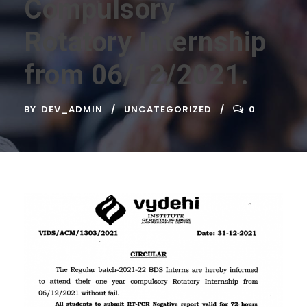
Compulsory
Rotatory Internship
from 06/12/2021.
BY
DEV_ADMIN
UNCATEGORIZED
0