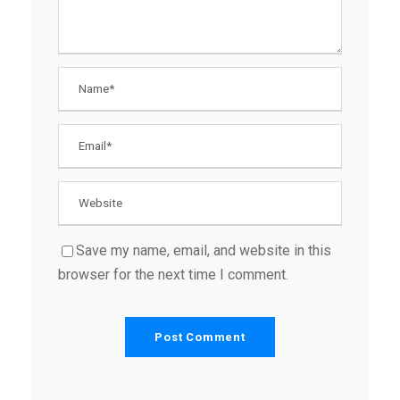
Save my name, email, and website in this
browser for the next time I comment.