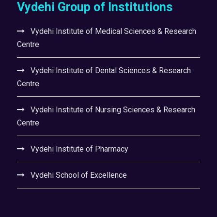
Vydehi Group of Institutions
Vydehi Institute of Medical Sciences & Research
Centre
Vydehi Institute of Dental Sciences & Research
Centre
Vydehi Institute of Nursing Sciences & Research
Centre
Vydehi Institute of Pharmacy
Vydehi School of Excellence