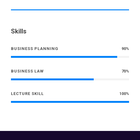
Skills
BUSINESS PLANNING
90%
BUSINESS LAW
70%
LECTURE SKILL
100%