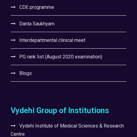
CDE programme
Danta Saukhyam
Interdepartmental clinical meet
PG rank list (August 2020 examination)
Blogs
Vydehi Group of Institutions
Vydehi Institute of Medical Sciences & Research
Centre