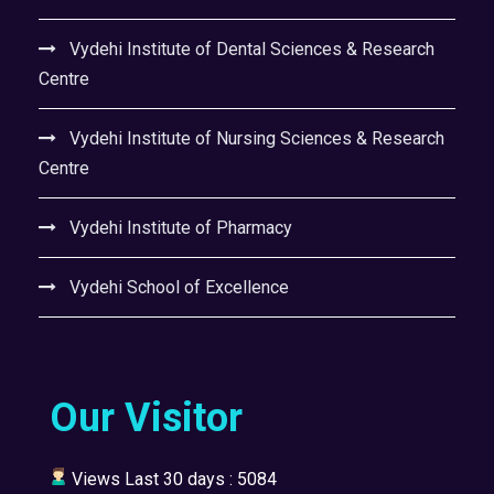
Vydehi Institute of Dental Sciences & Research
Centre
Vydehi Institute of Nursing Sciences & Research
Centre
Vydehi Institute of Pharmacy
Vydehi School of Excellence
Our Visitor
Views Last 30 days : 5084