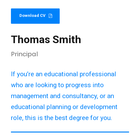
Download CV
Thomas Smith
Principal
If you’re an educational professional
who are looking to progress into
management and consultancy, or an
educational planning or development
role, this is the best degree for you.