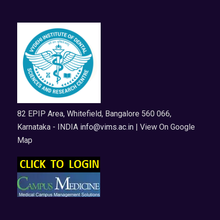
82 EPIP Area, Whitefield, Bangalore 560 066,
Karnataka - INDIA
info@vims.ac.in
| View On Google
Map