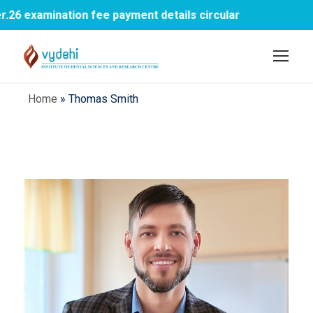
xamination fee payment details circular
1st
Home
»
Thomas Smith