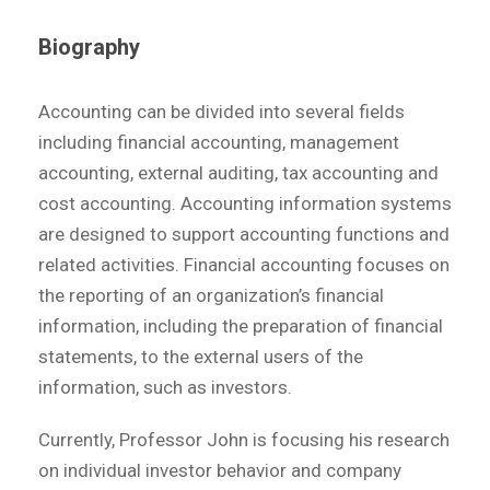
Biography
Accounting can be divided into several fields
including financial accounting, management
accounting, external auditing, tax accounting and
cost accounting. Accounting information systems
are designed to support accounting functions and
related activities. Financial accounting focuses on
the reporting of an organization’s financial
information, including the preparation of financial
statements, to the external users of the
information, such as investors.
Currently, Professor John is focusing his research
on individual investor behavior and company