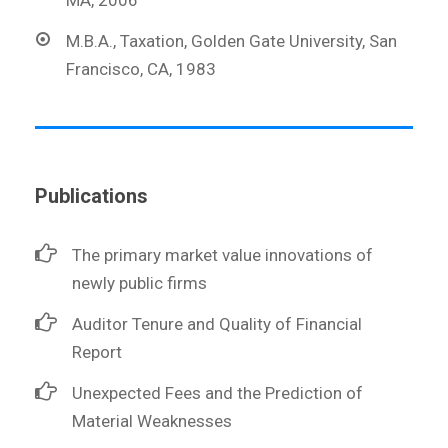
M.B.A., Taxation, Golden Gate University, San
Francisco, CA, 1983
Publications
The primary market value innovations of
newly public firms
Auditor Tenure and Quality of Financial
Report
Unexpected Fees and the Prediction of
Material Weaknesses