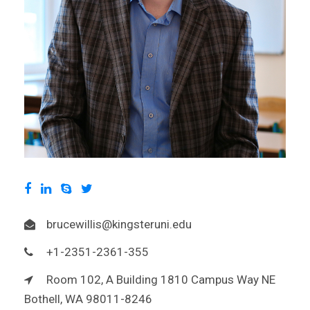
brucewillis@kingsteruni.edu
+1-2351-2361-355
Room 102, A Building 1810 Campus Way NE
Bothell, WA 98011-8246