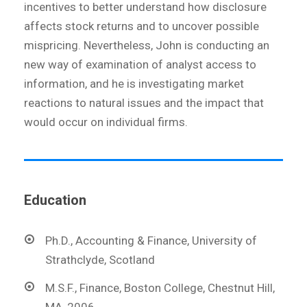
incentives to better understand how disclosure
affects stock returns and to uncover possible
mispricing. Nevertheless, John is conducting an
new way of examination of analyst access to
information, and he is investigating market
reactions to natural issues and the impact that
would occur on individual firms.
Education
Ph.D., Accounting & Finance, University of
Strathclyde, Scotland
M.S.F., Finance, Boston College, Chestnut Hill,
MA, 2006