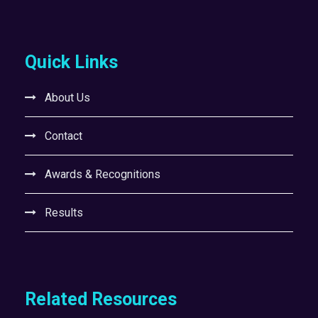
Quick Links
About Us
Contact
Awards & Recognitions
Results
Related Resources