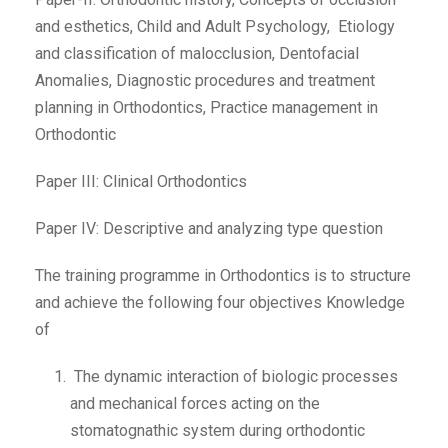
and esthetics, Child and Adult Psychology, Etiology
and classification of malocclusion, Dentofacial
Anomalies, Diagnostic procedures and treatment
planning in Orthodontics, Practice management in
Orthodontic
Paper III: Clinical Orthodontics
Paper IV: Descriptive and analyzing type question
The training programme in Orthodontics is to structure
and achieve the following four objectives Knowledge
of
The dynamic interaction of biologic processes
and mechanical forces acting on the
stomatognathic system during orthodontic