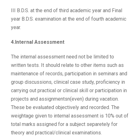
III B.D.S. at the end of third academic year and Final
year B.D.S. examination at the end of fourth academic
year.
4.Internal Assessment
The internal assessment need not be limited to
written tests. It should relate to other items such as
maintenance of records, participation in seminars and
group discussions, clinical case study, proficiency in
carrying out practical or clinical skill or participation in
projects and assignmentsn(even) during vacation.
These be evaluated objectively and recorded. The
weightage given to internal assessment is 10% out of
total marks assigned for a subject separetely for
theory and practical/clinical examinations.