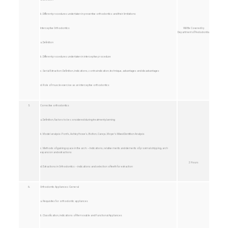
b. Different procedures undertaken in preventive orthodontics and their limitations
Interceptive Orthodontics
Will Be Covered by
Department of Pedodontia
a. Definition
b. Different procedures undertaken in interceptive procedure
c. Serial Extraction: Definition, indications, contra-indication, technique, advantages and disadvantages
d. Role of muscle exercise as an interceptive orthodontics
5.
Corrective orthodontics
a. Definition, factors to be considered during treatment planning
b. Model analysis: Pont’s, Ashley Howe’s, Bolton, Careys, Moyer’s Mixed Dentition Analysis
c. Methods of gaining space in the arch: – Indications, relative merits and demerits of proximal stripping, arch
expansion and extractions
2 Hours
d. Extractions in Orthodontics – indications and selection of teeth for extraction
6.
Orthodontic Appliances: General
a. Requisites for orthodontic appliances
b. Classification, indications of Removable and Functional Appliances