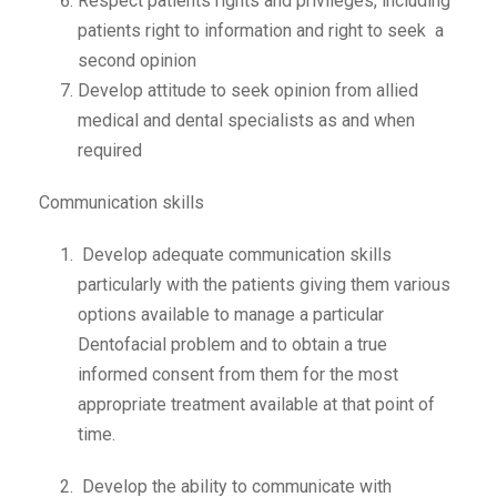
Respect patients rights and privileges, including
patients right to information and right to seek a
second opinion
Develop attitude to seek opinion from allied
medical and dental specialists as and when
required
Communication skills
Develop adequate communication skills
particularly with the patients giving them various
options available to manage a particular
Dentofacial problem and to obtain a true
informed consent from them for the most
appropriate treatment available at that point of
time.
Develop the ability to communicate with