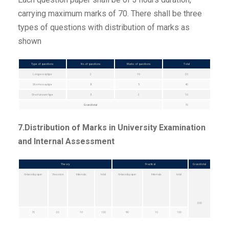
carrying maximum marks of 70. There shall be three
types of questions with distribution of marks as
shown
Type of questions
No.of questions
Marks of questions
Total
Long essay type
2
10
20
Short essay type
8
5
40
Short answer type
5
2
10
Grand total
70
7.Distribution of Marks in University Examination
and Internal Assessment
Theory
Practical
Grand total
University paper
Viva voice
Internals
total
University paper
Internals
total
200
70
20
10
100
90
10
100