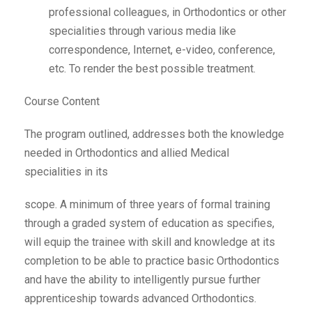
professional colleagues, in Orthodontics or other
specialities through various media like
correspondence, Internet, e-video, conference,
etc. To render the best possible treatment.
Course Content
The program outlined, addresses both the knowledge
needed in Orthodontics and allied Medical
specialities in its
scope. A minimum of three years of formal training
through a graded system of education as specifies,
will equip the trainee with skill and knowledge at its
completion to be able to practice basic Orthodontics
and have the ability to intelligently pursue further
apprenticeship towards advanced Orthodontics.