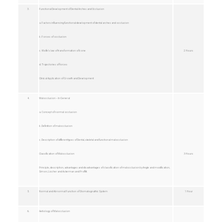
3.
Functional Development of Dental Arches and Occlusion
a. Factors influencing functional development of dental arches and occlusion
b. Forces of occlusion
c. Wolfe’s law of transformation of bone
2 Hours
d. Trajectories of forces
Clinical Application of Growth and Development
4.
Malocclusion – In General
a. Concept of normal occlusion
b. Definition of malocclusion
c. Description of different types of Dental, skeletal and functional malocclusion
Classification of Malocclusion
3 Hours
Principle, description, advantages and disadvantages of classification of malocclusion by Angle and modification,
Simon, Lischer and Ackerman and Proffitt.
5.
Normal and Abnormal Function of Stomatognathic System
1 Hour
6.
Aetiology of Malocclusion