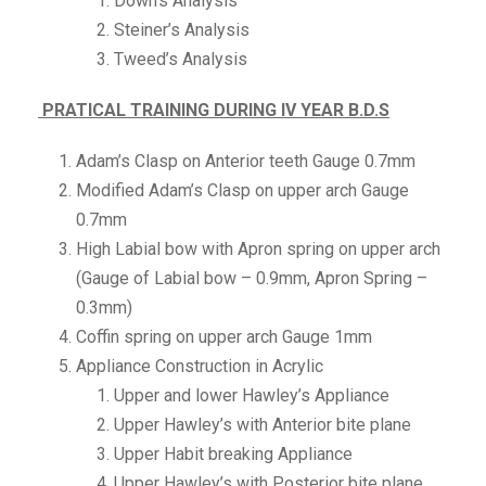
Down’s Analysis
Steiner’s Analysis
Tweed’s Analysis
PRATICAL TRAINING DURING IV YEAR B.D.S
Adam’s Clasp on Anterior teeth Gauge 0.7mm
Modified Adam’s Clasp on upper arch Gauge
0.7mm
High Labial bow with Apron spring on upper arch
(Gauge of Labial bow – 0.9mm, Apron Spring –
0.3mm)
Coffin spring on upper arch Gauge 1mm
Appliance Construction in Acrylic
Upper and lower Hawley’s Appliance
Upper Hawley’s with Anterior bite plane
Upper Habit breaking Appliance
Upper Hawley’s with Posterior bite plane