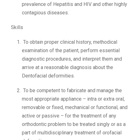
prevalence of Hepatitis and HIV and other highly
contagious diseases.
Skills
To obtain proper clinical history, methodical
examination of the patient, perform essential
diagnostic procedures, and interpret them and
arrive at a reasonable diagnosis about the
Dentofacial deformities.
To be competent to fabricate and manage the
most appropriate appliance – intra or extra oral,
removable or fixed, mechanical or functional, and
active or passive – for the treatment of any
orthodontic problem to be treated singly or as a
part of multidisciplinary treatment of orofacial