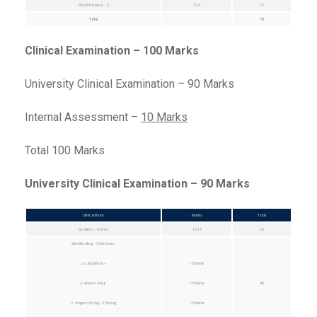
Short Answers – 5
5 x 2
10
Total
70
Clinical Examination – 100 Marks
University Clinical Examination – 90 Marks
Internal Assessment –
10 Marks
Total 100 Marks
University Clinical Examination – 90 Marks
Clinical Work
Marks
Total
Spotters – 10 Nos
10 x 3
30
Wire Bending – 3 Exercises
a. Labial Bow –
15 Marks
b. Adams Clasp
15 Marks
40
c. Fingers Spring / Z Spring
10 Marks