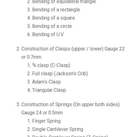
Bending of equilateral triangle
Bending of a rectangle
Bending of a square
Bending of a circle
Bending of U.V.
Construction of Clasps (upper / lower) Gauge 22
or 0.7mm
¾ clasp (C-Clasp)
Full clasp (Jackson’s Crib)
Adam’s Clasp
Triangular Clasp
Construction of Springs (On upper both sides)
Gauge 24 or 0.5mm
Finger Spring
Single Cantilever Spring