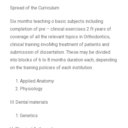
Spread of the Curriculum
Six months teaching o basic subjects including
completion of pre – clinical exercises 2 ft years of
coverage of all the relevant topics in Orthodontics,
clinical training invoMng treatment of patients and
submission of dissertation. These may be divided
into blocks of 6 to 8 months duration each, depending
on the training policies of each institution.
Applied Anatomy:
Physiology
III Dental materials
Genetics