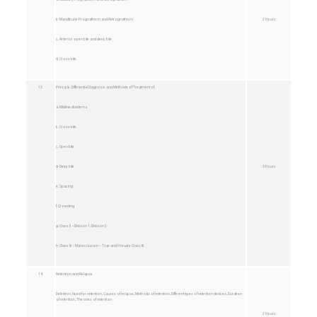
b. Mandibular Prognathism and Retrognathism
2 Hours
c. Anterior open bite and deep bite
d. Cross bite
13.
Principle, Differential Diagnosis and Methods of Treatment of:
a. Midline diastema
b. Cross bite
c. Open bite
d. Deep bite
3 Hours
e. Spacing
f. Crowding
g. Class II – Division 1, Division 2
h. Class III – Malocclusion – True and Pseudo Class III
14.
Retention and Relapse
Definition, Need for retention, Causes of relapse, Methods of retention, Different types of retention devices, Duration
of retention, Theories of retention
2 Hours