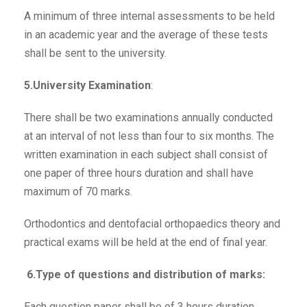
A minimum of three internal assessments to be held
in an academic year and the average of these tests
shall be sent to the university.
5.University Examination
:
There shall be two examinations annually conducted
at an interval of not less than four to six months. The
written examination in each subject shall consist of
one paper of three hours duration and shall have
maximum of 70 marks.
Orthodontics and dentofacial orthopaedics theory and
practical exams will be held at the end of final year.
6.Type of questions and distribution of marks:
Each question paper shall be of 3 hours duration,