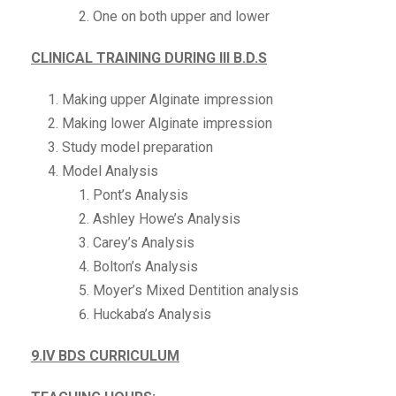
One on both upper and lower
CLINICAL TRAINING DURING III B.D.S
Making upper Alginate impression
Making lower Alginate impression
Study model preparation
Model Analysis
Pont’s Analysis
Ashley Howe’s Analysis
Carey’s Analysis
Bolton’s Analysis
Moyer’s Mixed Dentition analysis
Huckaba’s Analysis
9.IV BDS CURRICULUM