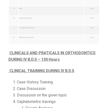
15.
Ethics
1 Hour
16.
Genetic in Orthodontics
1 Hour
17.
Computers in Orthodontics
1 Hour
18.
Adult Orthodontics in brief
1 Hour
CLINICALS AND PRATICALS IN ORTHODONTICS
DURING IV B.D.S – 130 Hours
CLINICAL TRAINING DURING IV B.D.S
Case History Training
Case Discussion
Discussion on the given topic
Cephalometric tracings