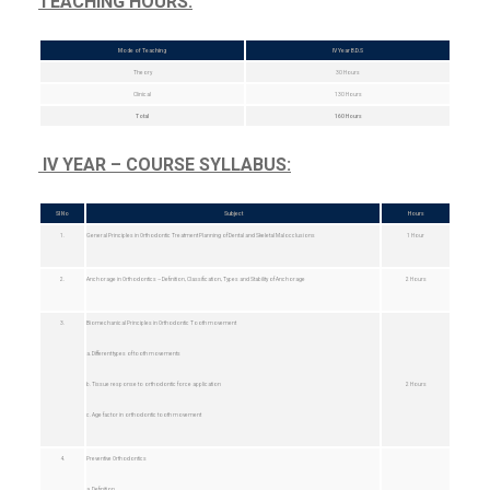
TEACHING HOURS:
Mode of Teaching
IV Year B.D.S
Theory
30 Hours
Clinical
130 Hours
Total
160 Hours
IV YEAR – COURSE SYLLABUS:
Sl No
Subject
Hours
1.
General Principles in Orthodontic Treatment Planning of Dental and Skeletal Malocclusions
1 Hour
2.
Anchorage in Orthodontics – Definition, Classification, Types and Stability of Anchorage
2 Hours
3.
Biomechanical Principles in Orthodontic Tooth movement
a. Different types of tooth movements
b. Tissue response to orthodontic force application
2 Hours
c. Age factor in orthodontic tooth movement
4.
Preventive Orthodontics
a. Definition