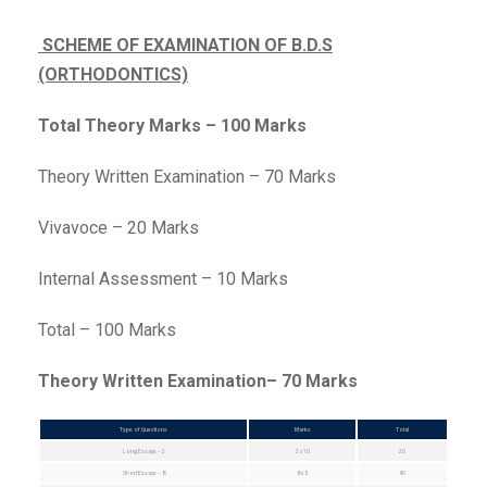
SCHEME OF EXAMINATION OF B.D.S
(ORTHODONTICS)
Total Theory Marks – 100 Marks
Theory Written Examination – 70 Marks
Vivavoce – 20 Marks
Internal Assessment – 10 Marks
Total – 100 Marks
Theory Written Examination– 70 Marks
Type of Questions
Marks
Total
Long Essays – 2
2 x 10
20
Short Essays – 8
8 x 5
40