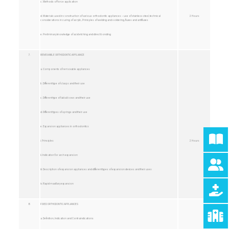
c. Methods of force application
d. Materials used in construction of various orthodontic appliances – use of stainless steel, technical
2 Hours
considerations in curing of acrylic, Prinicples of welding and soldering, fluxes and antifluxes
e. Preliminary knowledge of acid etching and direct bonding
7.
REMOVABLE ORTHODONTIC APPLIANCE
a. Components of removable appliances
b. Different type of clasps and their use
c. Different type of labial bows and their use
d. Different types of springs and their use
e. Expansion appliances in orthodontics
i. Principles
2 Hours
ii. Indication for arch expansion
iii. Description of expansion appliances and different types of expansion devices and their uses
iv. Rapid maxillary expansion
8.
FIXED ORTHODONTIC APPLIANCES
a. Definition, Indication and Contraindications