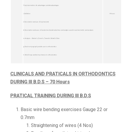
f. Cephalometrics: Its advantages and disadvantages
i. Definition
4 Hours
ii. Description and use of cephalostat
iii. Description and uses of anatomical landmarks lines and angles used in cephalometric and analysis
iv. Analysis – Steiner’s, Down’s, Tweed’s. Ricket’s E-line
g. Electromyography and its use in orthodontics
h. Wrist X-rays and its importance in orthodontics
CLINICALS AND PRATICALS IN ORTHODONTICS
DURING III B.D.S – 70 Hours
PRATICAL TRAINING DURING III B.D.S
Basic wire bending exercises Gauge 22 or
0.7mm
Straightening of wires (4 Nos)