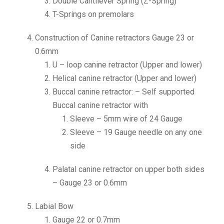
Double Cantilever Spring (Z-Spring)
T-Springs on premolars
Construction of Canine retractors Gauge 23 or
0.6mm
U – loop canine retractor (Upper and lower)
Helical canine retractor (Upper and lower)
Buccal canine retractor: – Self supported
Buccal canine retractor with
Sleeve – 5mm wire of 24 Gauge
Sleeve – 19 Gauge needle on any one
side
Palatal canine retractor on upper both sides
– Gauge 23 or 0.6mm
Labial Bow
Gauge 22 or 0.7mm