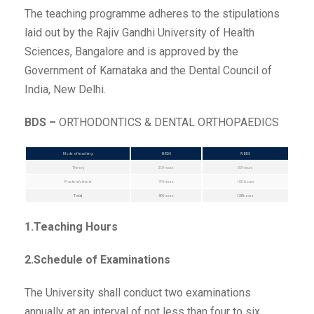
The teaching programme adheres to the stipulations
laid out by the Rajiv Gandhi University of Health
Sciences, Bangalore and is approved by the
Government of Karnataka and the Dental Council of
India, New Delhi.
BDS –
ORTHODONTICS & DENTAL ORTHOPAEDICS
Mode of teaching
III BDS
IV BDS
Theory
20 hours
30 hours
Practical/clinical
70 hours
100 hours
Total
90
hours
130
hours
1.Teaching Hours
2.Schedule of Examinations
The University shall conduct two examinations
annually at an interval of not less than four to six