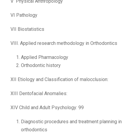
V Physical Anthropology
VI Pathology
VII Biostatistics
VIII. Applied research methodology in Orthodontics
Applied Pharmacology
Orthodontic history
XII Etiology and Classification of malocclusion:
XIII Dentofacial Anomalies:
XIV Child and Adult Psychology: 99
Diagnostic procedures and treatment planning in
orthodontics