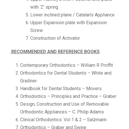
with ‘Z’ spring
Lower inclined plane / Catalan’s Appliance
Upper Expansion plate with Expansion
Screw
Construction of Activator
RECOMMENDED AND REFERENCE BOOKS
Contemporary Orthodontics – William R Proffit
Orthodontics for Dental Students – White and
Gradiner
Handbook for Dental Students – Movers
Orthodontics – Principles and Practice – Graber
Design, Construction and Use of Removable
Orthodontic Appliances – C. Philip Adams
Clinical Orthodontics: Vol 1 & 2 – Salzmann
Orthodontics – Graber and Swine