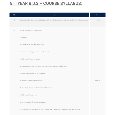
8.III YEAR B.D.S – COURSE SYLLABUS:
Sl No
Subject
Hours
1.
Introduction, Definition, Historical Background, Aims and Objectives of Orthodontics and Need for Orthodontic care.
1 Hour
2.
Growth and Development: In General
a. Definition
b. Growth spurts and Differential growth
c. Factors influencing growth and development
d. Methods of measuring growth
e. Growth theories (Genetic, Sicher’s, Scott’s, Moss’s, Petrovics, Multifactorial)
f. Genetic and epigenetic factors in growth
g. Cephalocaudal gradient in growth
6 Hours
Morphologic Development of Craniofacial Structures
a. Methods of Bone growth
b. Prenatal growth of craniofacial structures
c. Postnatal growth and development of: cranial base, maxilla, mandible, dental arches and occlusion