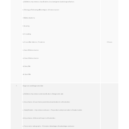
a. Definition, importance, classification, local and general aetiological factors
b. Etiology of following different types of malocclusion
i. Midline diastema
ii. Spacing
iii. Crowding
iv. Cross-Bite: Anterior / Posterior
3 Hours
v. Class III Malocclusion
vi. Class II Malocclusion
vii. Deep Bite
viii. Open Bite
7.
Diagnosis and Diagnostic Aids
a. Definition, Importance and classification of diagnostic aids
b. Importance of case history and clinical examination in orthodontics
c. Study Models: – Importance and uses – Preparation and preservation of study models
d. Importance of intraoral X-rays in orthodontics
e. Panoramic radiographs – Principles, Advantages, Disadvantages and uses