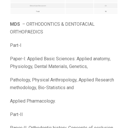
Clinical Case Discussion
20
Total
90
MDS
– ORTHODONTICS & DENTOFACIAL
ORTHOPAEDICS
Part-I
Paper-I: Applied Basic Sciences: Applied anatomy,
Physiology, Dental Materials, Genetics,
Pathology, Physical Anthropology, Applied Research
methodology, Bio-Statistics and
Applied Pharmacology.
Part-II
Paper-II: Orthodontic history, Concepts of occlusion