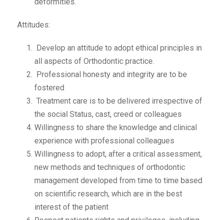
deformities.
Attitudes:
Develop an attitude to adopt ethical principles in
all aspects of Orthodontic practice.
Professional honesty and integrity are to be
fostered
Treatment care is to be delivered irrespective of
the social Status, cast, creed or colleagues
Willingness to share the knowledge and clinical
experience with professional colleagues
Willingness to adopt, after a critical assessment,
new methods and techniques of orthodontic
management developed from time to time based
on scientific research, which are in the best
interest of the patient