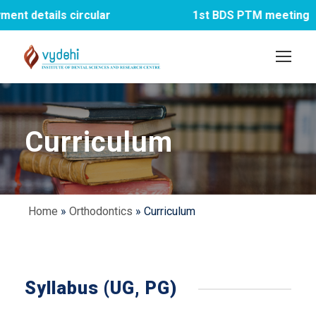
s circular
1st BDS PTM meeting
Curriculum
Home
»
Orthodontics
»
Curriculum
Syllabus (UG, PG)