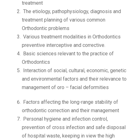
treatment
The etiology, pathophysiology, diagnosis and
treatment planning of various common
Orthodontic problems
Various treatment modalities in Orthodontics
preventive interceptive and corrective.
Basic sciences relevant to the practice of
Orthodontics
Interaction of social, cultural, economic, genetic
and environmental factors and their relevance to
management of oro – facial deformities
Factors affecting the long-range stability of
orthodontic correction and their management
Personal hygiene and infection control,
prevention of cross infection and safe disposal
of hospital waste, keeping in view the high