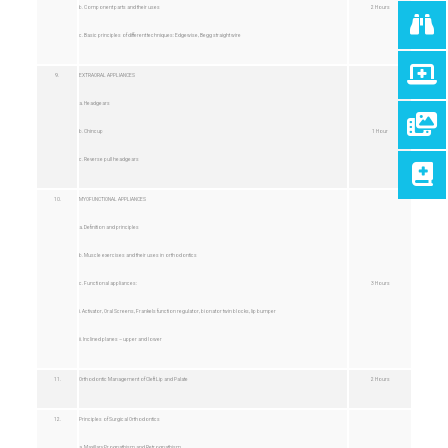
b. Component parts and their uses
2 Hours
c. Basic principles of different techniques: Edgewise, Begg straight wire
9.
EXTRAORAL APPLIANCES
a. Headgears
b. Chincup
1 Hour
c. Reverse pull headgears
10.
MYOFUNCTIONAL APPLIANCES
a. Definition and principles
b. Muscle exercises and their uses in orthodontics
c. Functional appliances:
3 Hours
i. Activator, Oral Screens, Frankels function regulator, bionator twin blocks, lip bumper
ii. Inclined planes – upper and lower
11.
Orthodontic Management of Cleft Lip and Palate
2 Hours
12.
Principles of Surgical Orthodontics
a. Maxillary Prognathism and Retrognathism