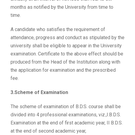
months as notified by the University from time to
time.
A candidate who satisfies the requirement of
attendance, progress and conduct as stipulated by the
university shall be eligible to appear in the University
examination. Certificate to the above effect should be
produced from the Head of the Institution along with
the application for examination and the prescribed
fee.
3.Scheme of Examination
The scheme of examination of B.D.S. course shall be
divided into 4 professional examinations, viz.,I.B.D.S.
Examination at the end of first academic year, II B.D.S.
at the end of second academic year,