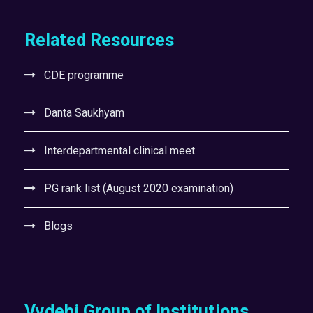
Related Resources
CDE programme
Danta Saukhyam
Interdepartmental clinical meet
PG rank list (August 2020 examination)
Blogs
Vydehi Group of Institutions