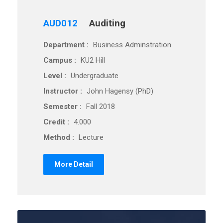
AUD012
Auditing
Department :
Business Adminstration
Campus :
KU2 Hill
Level :
Undergraduate
Instructor :
John Hagensy (PhD)
Semester :
Fall 2018
Credit :
4.000
Method :
Lecture
More Detail