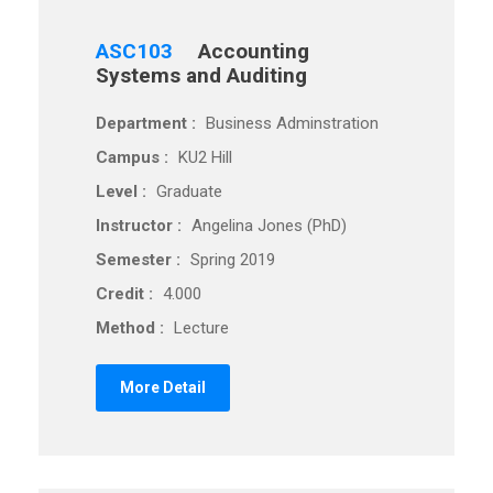
ASC103
Accounting
Systems and Auditing
Department :
Business Adminstration
Campus :
KU2 Hill
Level :
Graduate
Instructor :
Angelina Jones (PhD)
Semester :
Spring 2019
Credit :
4.000
Method :
Lecture
More Detail