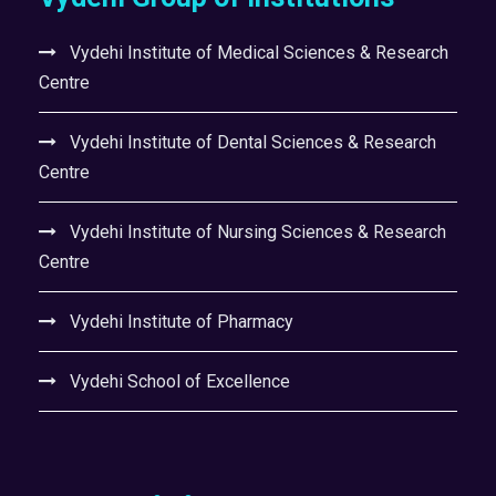
Vydehi Institute of Medical Sciences & Research
Centre
Vydehi Institute of Dental Sciences & Research
Centre
Vydehi Institute of Nursing Sciences & Research
Centre
Vydehi Institute of Pharmacy
Vydehi School of Excellence