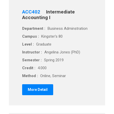
ACC402
Intermediate
Accounting I
Department :
Business Adminstration
Campus :
Kingster's 80
Level :
Graduate
Instructor :
Angelina Jones (PhD)
Semester :
Spring 2019
Credit :
4.000
Method :
Online, Seminar
More Detail