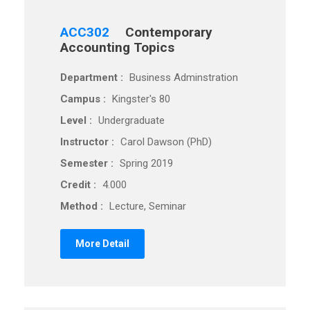
ACC302
Contemporary
Accounting Topics
Department :
Business Adminstration
Campus :
Kingster's 80
Level :
Undergraduate
Instructor :
Carol Dawson (PhD)
Semester :
Spring 2019
Credit :
4.000
Method :
Lecture, Seminar
More Detail