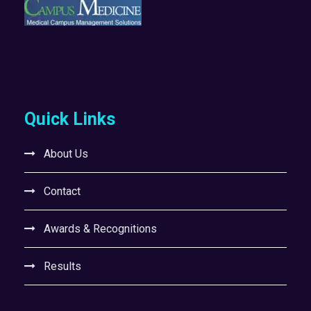
Quick Links
About Us
Contact
Awards & Recognitions
Results