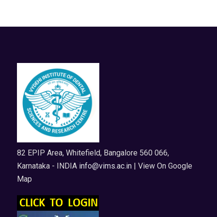
82 EPIP Area, Whitefield, Bangalore 560 066,
Karnataka - INDIA
info@vims.ac.in
| View On Google
Map