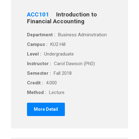
ACC101
Introduction to
Financial Accounting
Department :
Business Adminstration
Campus :
KU2 Hill
Level :
Undergraduate
Instructor :
Carol Dawson (PhD)
Semester :
Fall 2018
Credit :
4.000
Method :
Lecture
More Detail