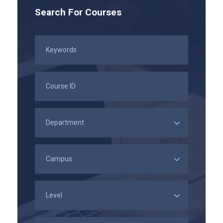
Search For Courses