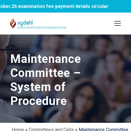
r.26 examination fee payment details circular
Maintenance
Committee –
System of
Procedure
Home
»
Committees and Cells
»
Maintenance Committee