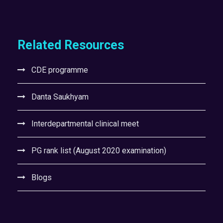
Related Resources
CDE programme
Danta Saukhyam
Interdepartmental clinical meet
PG rank list (August 2020 examination)
Blogs