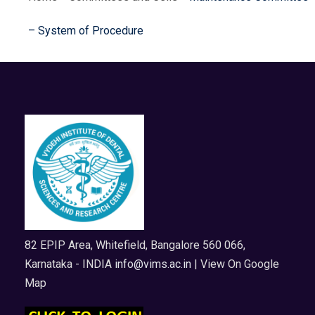
– System of Procedure
82 EPIP Area, Whitefield, Bangalore 560 066,
Karnataka - INDIA
info@vims.ac.in
| View On Google
Map