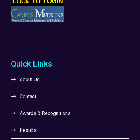
Quick Links
About Us
Contact
Awards & Recognitions
Results