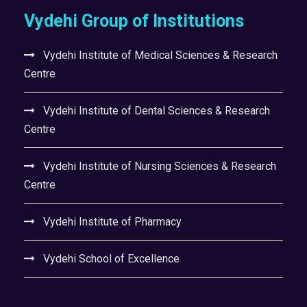
Vydehi Group of Institutions
Vydehi Institute of Medical Sciences & Research
Centre
Vydehi Institute of Dental Sciences & Research
Centre
Vydehi Institute of Nursing Sciences & Research
Centre
Vydehi Institute of Pharmacy
Vydehi School of Excellence