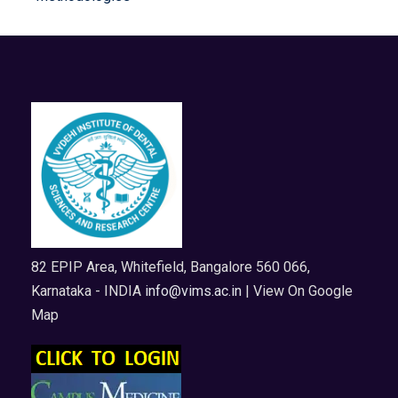
82 EPIP Area, Whitefield, Bangalore 560 066,
Karnataka - INDIA
info@vims.ac.in
| View On Google
Map