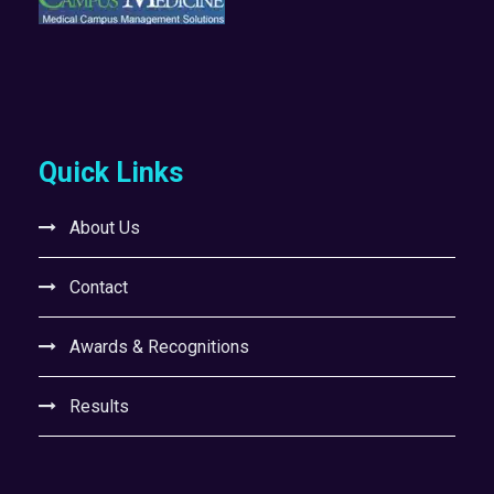
Quick Links
About Us
Contact
Awards & Recognitions
Results