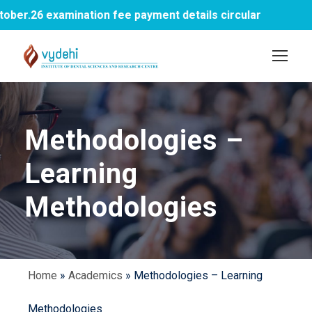
er.26 examination fee payment details circular
Methodologies –
Learning
Methodologies
Home
»
Academics
»
Methodologies – Learning
Methodologies