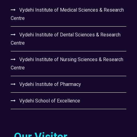
Vydehi Institute of Medical Sciences & Research
Centre
Vydehi Institute of Dental Sciences & Research
Centre
Vydehi Institute of Nursing Sciences & Research
Centre
Vydehi Institute of Pharmacy
Vydehi School of Excellence