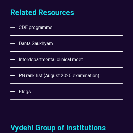
Related Resources
CDE programme
Danta Saukhyam
Interdepartmental clinical meet
PG rank list (August 2020 examination)
Blogs
Vydehi Group of Institutions